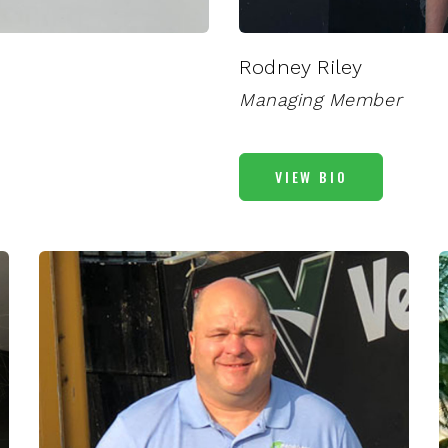
Rodney Riley
Managing Member
VIEW BIO