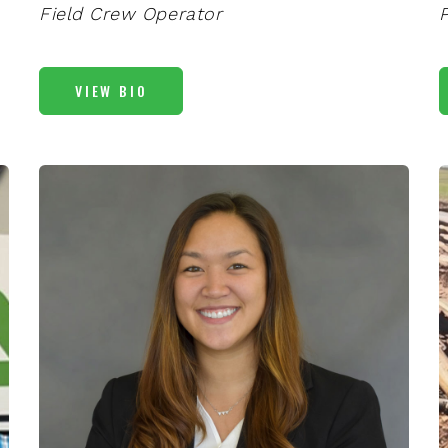
Field Crew Operator
VIEW BIO