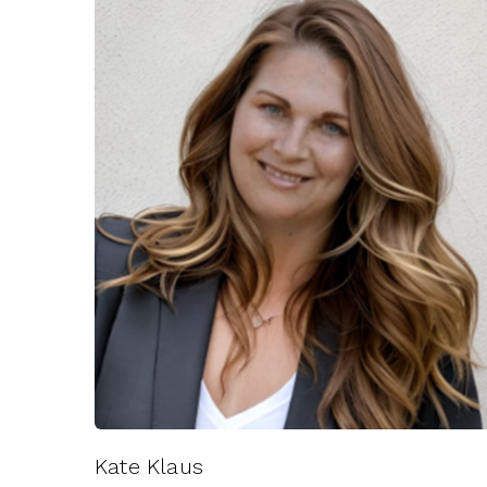
Kate Klaus