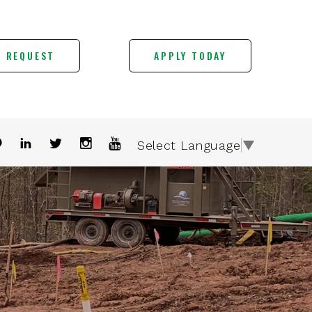
E REQUEST
APPLY TODAY
Select Language
▼