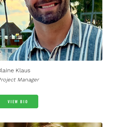
Blaine Klaus
Project Manager
VIEW BIO