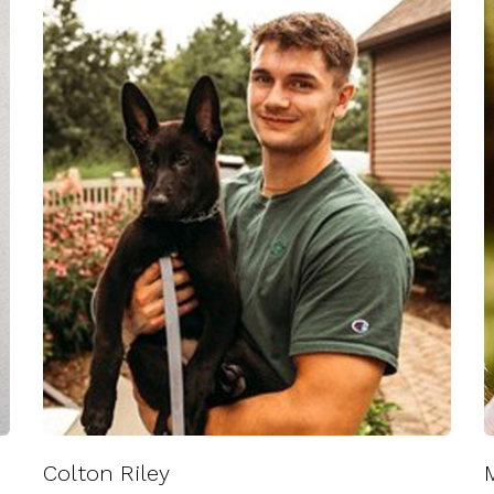
Colton Riley