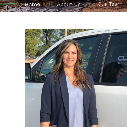
Our Team
Home
About Us