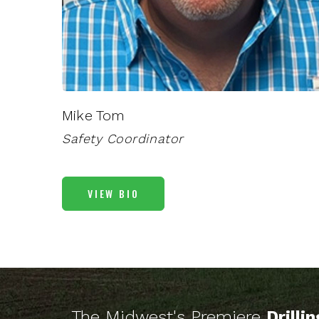
Mike Tom
Safety Coordinator
VIEW BIO
The Midwest's Premiere
Drilli