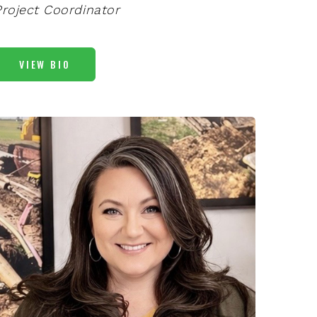
Project Coordinator
VIEW BIO