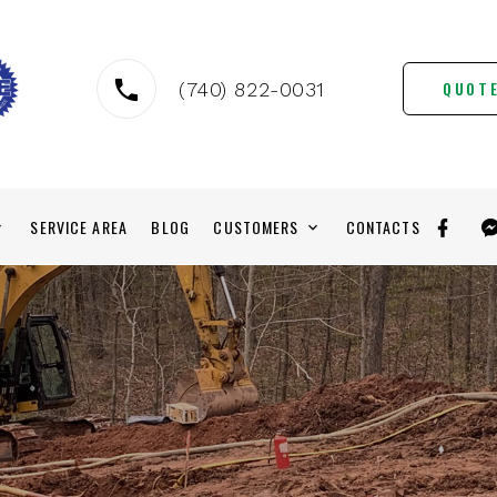
QUOT
(740) 822-0031
SERVICE AREA
BLOG
CUSTOMERS
CONTACTS