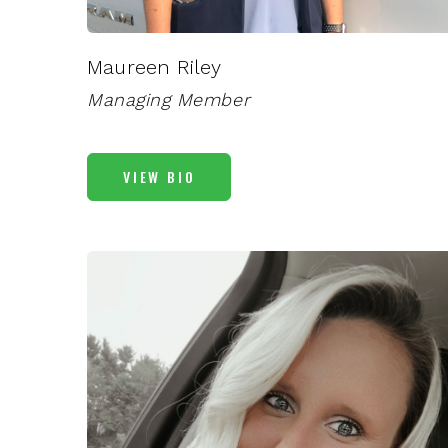
Maureen Riley
Managing Member
VIEW BIO