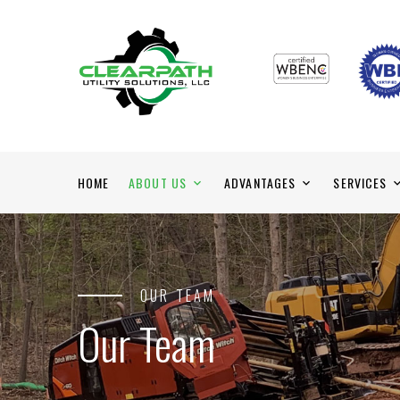
HOME
ABOUT US
ADVANTAGES
SERVICES
OUR TEAM
Our Team