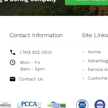
Contact Information
Site Links
Home
(740) 822-0031
Advantag
Mon - Fri
8am - 5pm
Service A
Custome
Contact Us