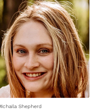
Michaila Shepherd