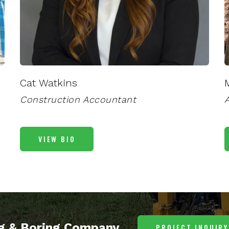
Cat Watkins
Construction Accountant
A
VIEW BIO
ng & Boring Company
PROJECT INQUIRY