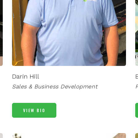
Darin Hill
Sales & Business Development
VIEW BIO