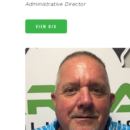
Administrative Director
VIEW BIO