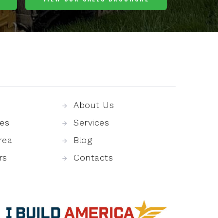
About Us
es
Services
rea
Blog
rs
Contacts