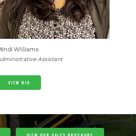
Mindi Williams
dministrative Assistant
VIEW BIO
VIEW OUR SALES BROCHURE