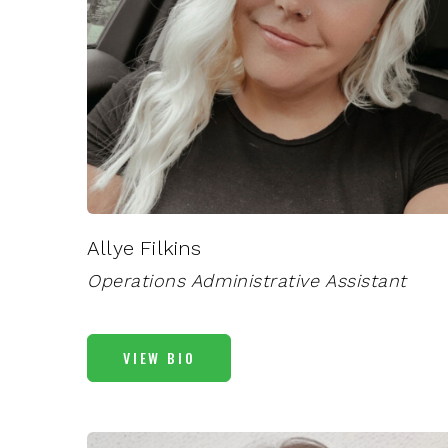
Allye Filkins
Operations Administrative Assistant
VIEW BIO