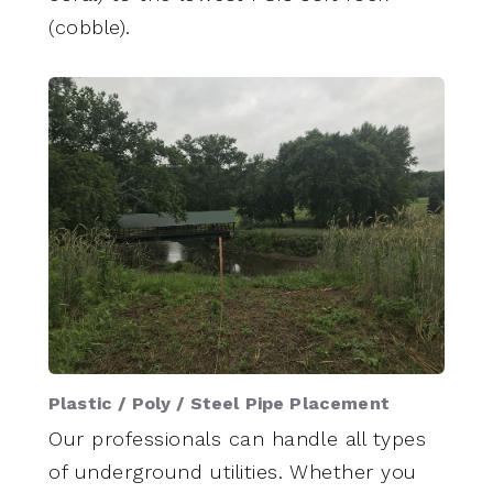
(cobble).
Plastic / Poly / Steel Pipe Placement
Our professionals can handle all types
of underground utilities. Whether you