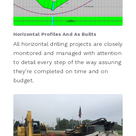
Horizontal Profiles And As Builts
All horizontal drilling projects are closely
monitored and managed with attention
to detail every step of the way assuring
they’re completed on time and on
budget.