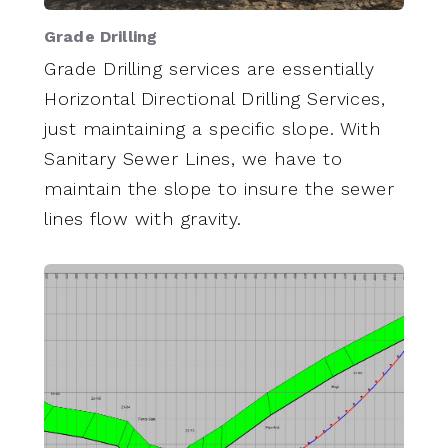
Grade Drilling
Grade Drilling services are essentially
Horizontal Directional Drilling Services,
just maintaining a specific slope. With
Sanitary Sewer Lines, we have to
maintain the slope to insure the sewer
lines flow with gravity.