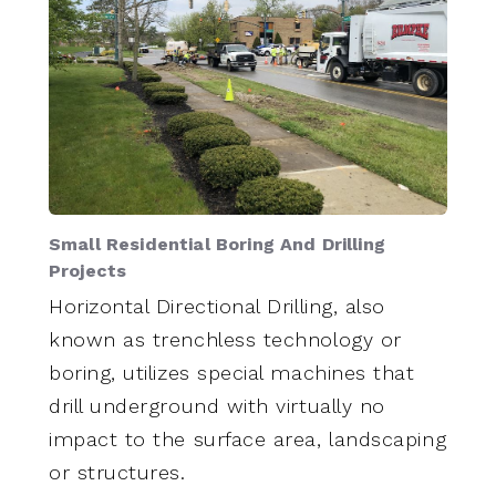
Small Residential Boring And Drilling
Projects
Horizontal Directional Drilling, also
known as trenchless technology or
boring, utilizes special machines that
drill underground with virtually no
impact to the surface area, landscaping
or structures.