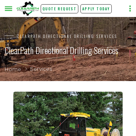
QUOTE REQUEST
APPLY TODAY
CLEARPATH DIRECTIONAL DRILLING SERVICES
ClearPath Directional Drilling Services
Services
Home