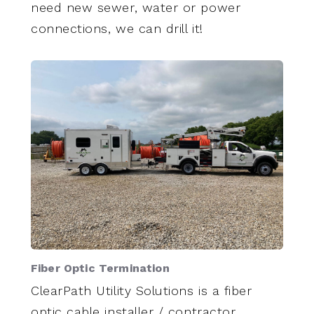
need new sewer, water or power
connections, we can drill it!
Fiber Optic Termination
ClearPath Utility Solutions is a fiber
optic cable installer / contractor