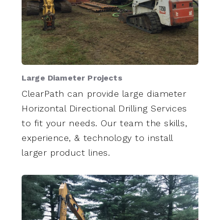
Large Diameter Projects
ClearPath can provide large diameter
Horizontal Directional Drilling Services
to fit your needs. Our team the skills,
experience, & technology to install
larger product lines.