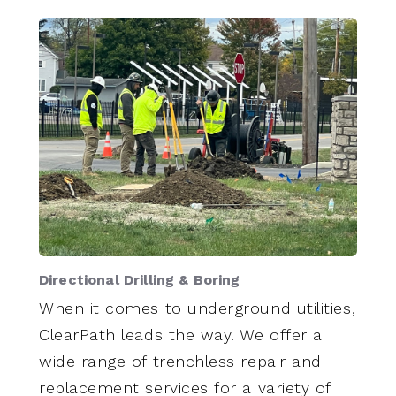
Directional Drilling & Boring
When it comes to underground utilities,
ClearPath leads the way. We offer a
wide range of trenchless repair and
replacement services for a variety of