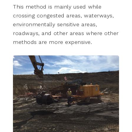
This method is mainly used while
crossing congested areas, waterways,
environmentally sensitive areas,
roadways, and other areas where other
methods are more expensive.