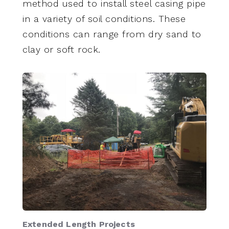
method used to install steel casing pipe
in a variety of soil conditions. These
conditions can range from dry sand to
clay or soft rock.
Extended Length Projects