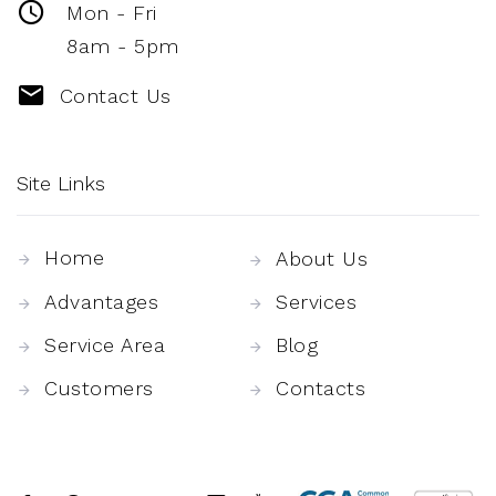
Mon - Fri
8am - 5pm
Contact Us
Site Links
Home
About Us
Advantages
Services
Service Area
Blog
Customers
Contacts