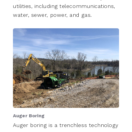
utilities, including telecommunications,
water, sewer, power, and gas.
Auger Boring
Auger boring is a trenchless technology