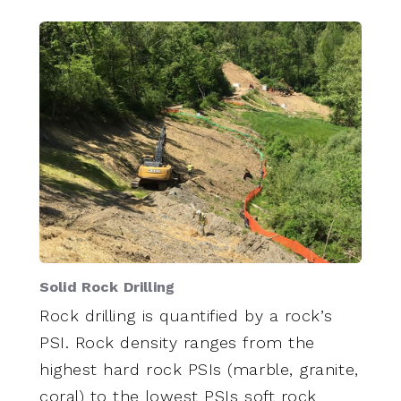
Solid Rock Drilling
Rock drilling is quantified by a rock’s
PSI. Rock density ranges from the
highest hard rock PSIs (marble, granite,
coral) to the lowest PSIs soft rock