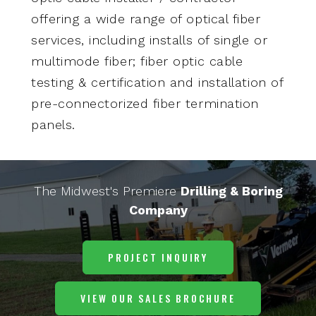
offering a wide range of optical fiber
services, including installs of single or
multimode fiber; fiber optic cable
testing & certification and installation of
pre-connectorized fiber termination
panels.
The Midwest's Premiere
Drilling & Boring
Company
PROJECT INQUIRY
VIEW OUR SALES BROCHURE