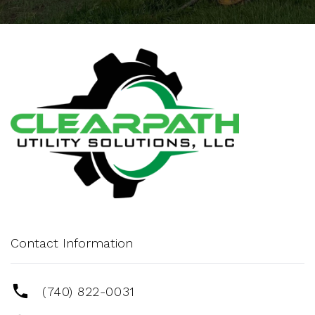
Contact Information
(740) 822-0031