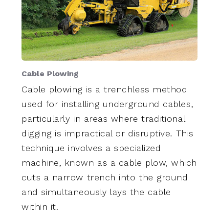
Cable Plowing
Cable plowing is a trenchless method
used for installing underground cables,
particularly in areas where traditional
digging is impractical or disruptive. This
technique involves a specialized
machine, known as a cable plow, which
cuts a narrow trench into the ground
and simultaneously lays the cable
within it.