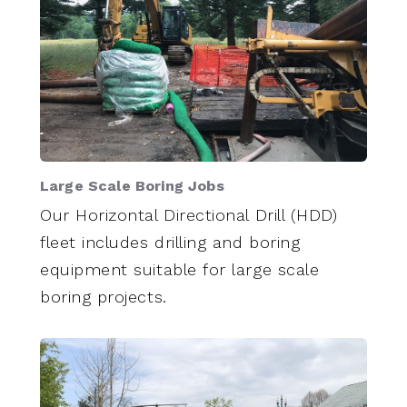
Large Scale Boring Jobs
Our Horizontal Directional Drill (HDD)
fleet includes drilling and boring
equipment suitable for large scale
boring projects.