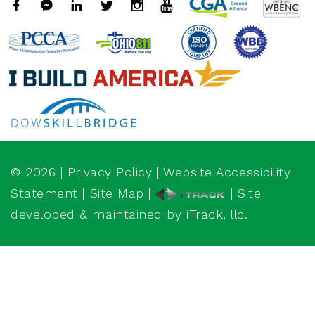
©
2026
|
Privacy Policy
|
Website Accessibility
Statement
|
Site Map
|
| Site
developed & maintained by iTrack, llc.