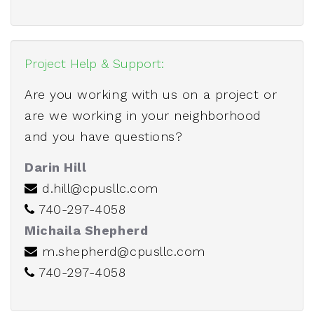
Project Help & Support:
Are you working with us on a project or
are we working in your neighborhood
and you have questions?
Darin Hill
d.hill@cpusllc.com
740-297-4058
Michaila Shepherd
m.shepherd@cpusllc.com
740-297-4058