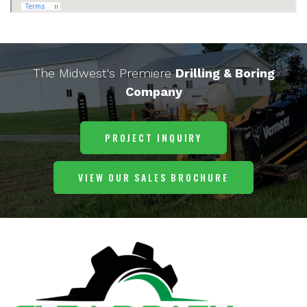
The Midwest's Premiere
Drilling & Boring
Company
PROJECT INQUIRY
VIEW OUR SALES BROCHURE