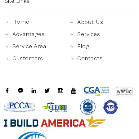
Site Links
Home
About Us
Advantages
Services
Service Area
Blog
Customers
Contacts