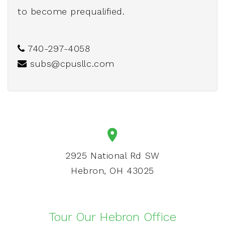
to become prequalified.
740-297-4058
subs@cpusllc.com
2925 National Rd SW
Hebron, OH 43025
Tour Our Hebron Office