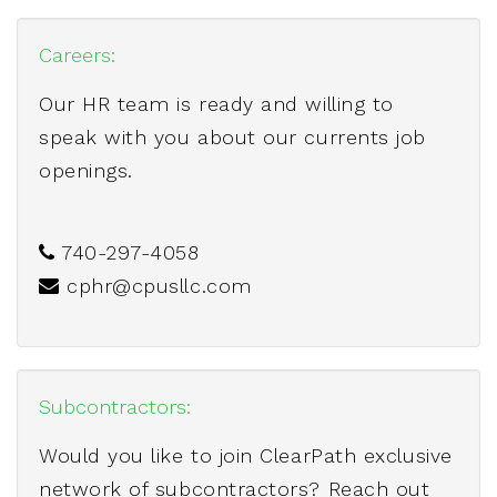
Careers:
Our HR team is ready and willing to
speak with you about our currents job
openings.
740-297-4058
cphr@cpusllc.com
Subcontractors:
Would you like to join ClearPath exclusive
network of subcontractors? Reach out