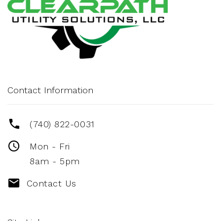
Contact Information
(740) 822-0031
Mon - Fri
8am - 5pm
Contact Us