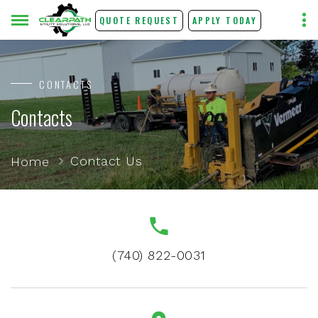
QUOTE REQUEST
APPLY TODAY
CONTACTS
Contacts
Contact Us
Home
(740) 822-0031