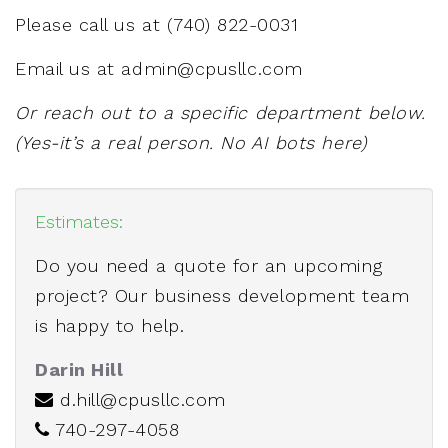
Please call us at
(740) 822-0031
Email us at
admin@cpusllc.com
Or reach out to a specific department below.
(Yes-it’s a real person. No AI bots here)
Estimates:
Do you need a quote for an upcoming
project? Our business development team
is happy to help.
Darin Hill
d.hill@cpusllc.com
740-297-4058