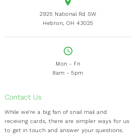
2925 National Rd SW
Hebron, OH 43025
Mon - Fri
8am - 5pm
Contact Us
While we’re a big fan of snail mail and
receiving cards, there are simpler ways for us
to get in touch and answer your questions.