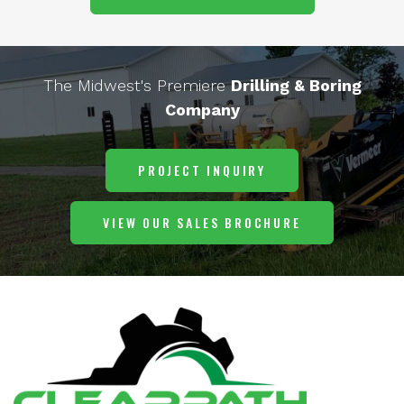
The Midwest's Premiere
Drilling & Boring
Company
PROJECT INQUIRY
VIEW OUR SALES BROCHURE