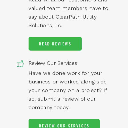
valued team members have to
say about ClearPath Utility
Solutions, llc.
READ REVIEWS
Review Our Services
Have we done work for your
business or worked along side
your company on a project? If
so, submit a review of our
company today.
REVIEW OUR SERVICES