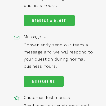
business hours.
REQUEST A QUOTE
Message Us
Conveniently send our team a
message and we will respond to
your question during normal
business hours.
MESSAGE US
Customer Testimonials
Read what our customers and