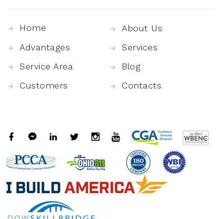
Home
About Us
Advantages
Services
Service Area
Blog
Customers
Contacts