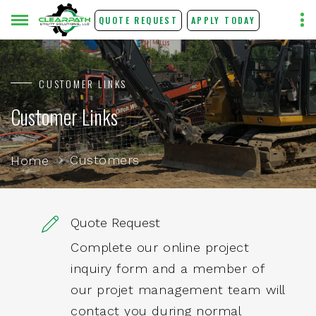
QUOTE REQUEST
APPLY TODAY
CUSTOMER LINKS
Customer Links
Customers
Home
Quote Request
Complete our online project
inquiry form and a member of
our projet management team will
contact you during normal