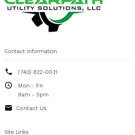
Contact Information
(740) 822-0031
Mon - Fri
8am - 5pm
Contact Us
Site Links