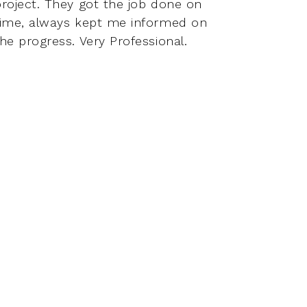
project. They got the job done on
have a
time, always kept me informed on
relati
he progress. Very Professional.
better
coope
perfo
to con
but e