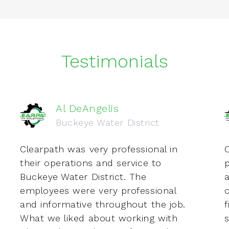
Testimonials
Al DeAngelis
Buckeye Water District
Clearpath was very professional in
C
their operations and service to
Buckeye Water District. The
employees were very professional
c
and informative throughout the job.
f
What we liked about working with
s