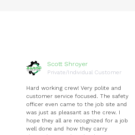
Scott Shroyer
Private/Individual Customer
two
Hard working crew! Very polite and
ve
customer service focused. The safety
officer even came to the job site and
was just as pleasant as the crew. I
hope they all are recognized for a job
well done and how they carry