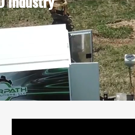
 Industry