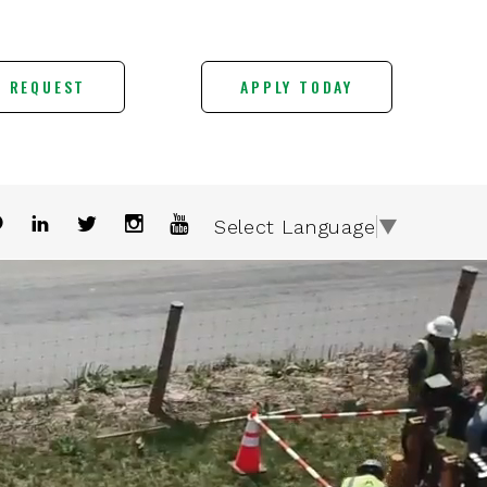
E REQUEST
APPLY TODAY
Select Language
▼