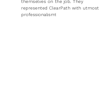
themselves on the job. They
represented ClearPath with utmost
professionalism!