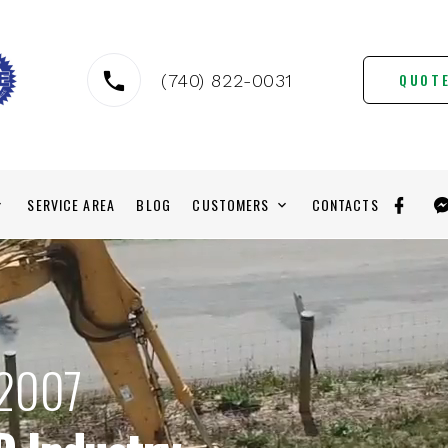
QUOT
(740) 822-0031
SERVICE AREA
BLOG
CUSTOMERS
CONTACTS
 2007