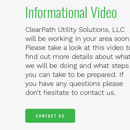
Informational Video
ClearPath Utility Solutions, LLC
will be working in your area soon
Please take a look at this video t
find out more details about wha
we will be doing and what steps
you can take to be prepared. If
you have any questions please
don't hesitate to contact us.
CONTACT US