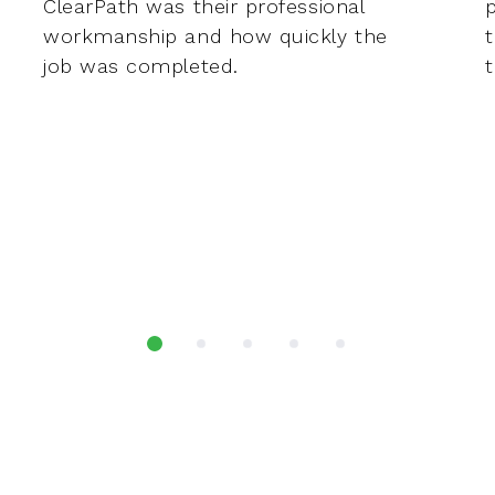
ClearPath was their professional
workmanship and how quickly the
job was completed.
t