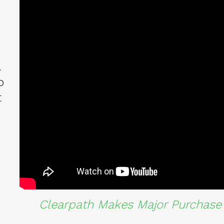
.
o
t
Clearpath Makes Major Purchase 