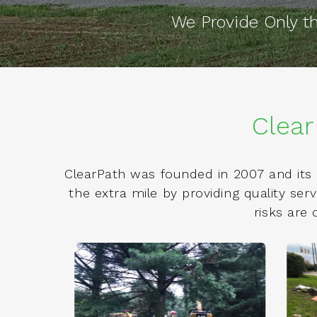
We Provide Only 
Clear
ClearPath was founded in 2007 and its 
the extra mile by providing quality se
risks are