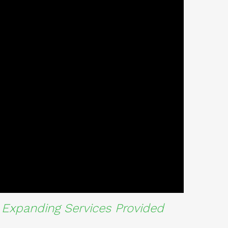
Expanding Services Provided