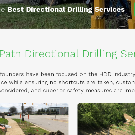
the
Best Directional Drilling Services
Path Directional Drilling Se
founders have been focused on the HDD industry 
rvice while ensuring no shortcuts are taken, cust
 considered, and superior safety measures are im