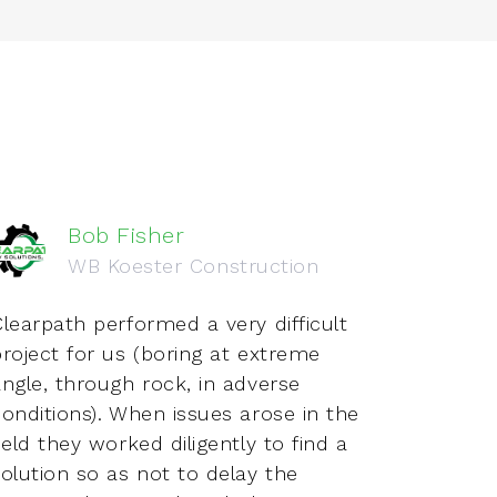
Bob Fisher
WB Koester Construction
learpath performed a very difficult
Just 
project for us (boring at extreme
both i
angle, through rock, in adverse
Love w
onditions). When issues arose in the
indus
ield they worked diligently to find a
and se
olution so as not to delay the
aspec