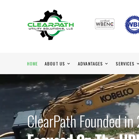
HOME
ABOUT US
ADVANTAGES
SERVICES
ClearPath Founded in