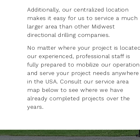
Additionally, our centralized location
makes it easy for us to service a much
larger area than other Midwest
directional drilling companies.
No matter where your project is located
our experienced, professional staff is
fully prepared to mobilize our operation
and serve your project needs anywhere
in the USA. Consult our service area
map below to see where we have
already completed projects over the
years.