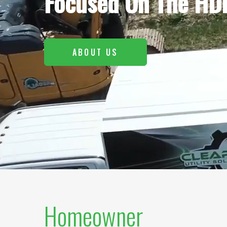
Focused On The HDD
ABOUT US
Homeowner