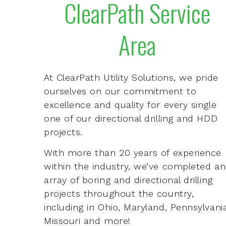
ClearPath Service
Area
At ClearPath Utility Solutions, we pride
ourselves on our commitment to
excellence and quality for every single
one of our directional drilling and HDD
projects.
With more than 20 years of experience
within the industry, we’ve completed an
array of boring and directional drilling
projects throughout the country,
including in Ohio, Maryland, Pennsylvania
Missouri and more!