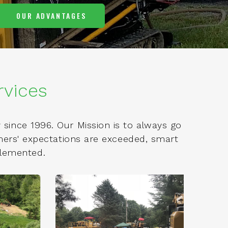
OUR ADVANTAGES
rvices
since 1996. Our Mission is to always go
omers' expectations are exceeded, smart
plemented.