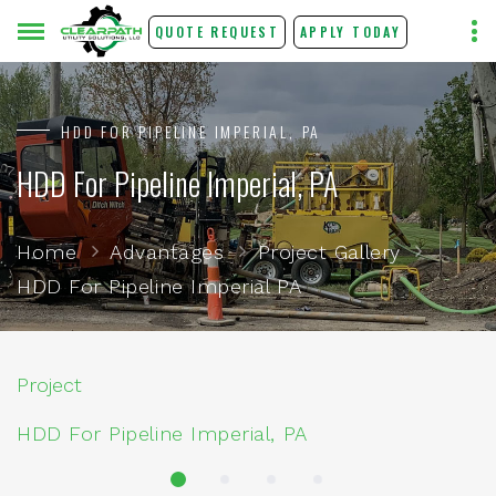
QUOTE REQUEST
APPLY TODAY
HDD FOR PIPELINE IMPERIAL, PA
HDD For Pipeline Imperial, PA
Home
Advantages
Project Gallery
HDD For Pipeline Imperial PA
Project
HDD For Pipeline Imperial, PA