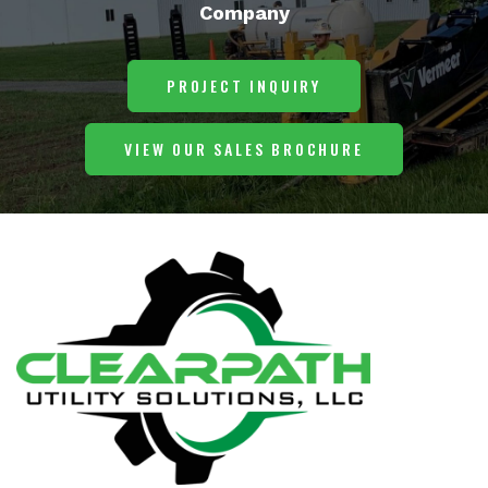
Company
PROJECT INQUIRY
VIEW OUR SALES BROCHURE