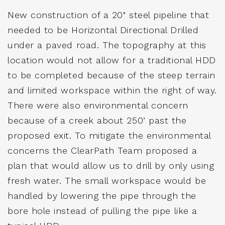
New construction of a 20" steel pipeline that
needed to be Horizontal Directional Drilled
under a paved road. The topography at this
location would not allow for a traditional HDD
to be completed because of the steep terrain
and limited workspace within the right of way.
There were also environmental concern
because of a creek about 250’ past the
proposed exit. To mitigate the environmental
concerns the ClearPath Team proposed a
plan that would allow us to drill by only using
fresh water. The small workspace would be
handled by lowering the pipe through the
bore hole instead of pulling the pipe like a