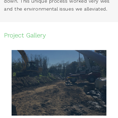
down. This unique process worked very well
and the environmental issues we alleviated.
Project Gallery