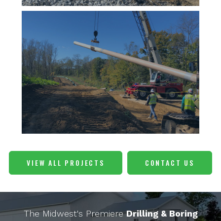
VIEW ALL PROJECTS
CONTACT US
The Midwest's Premiere
Drilling & Boring