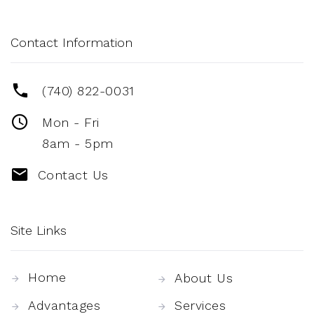
Contact Information
(740) 822-0031
Mon - Fri
8am - 5pm
Contact Us
Site Links
Home
About Us
Advantages
Services