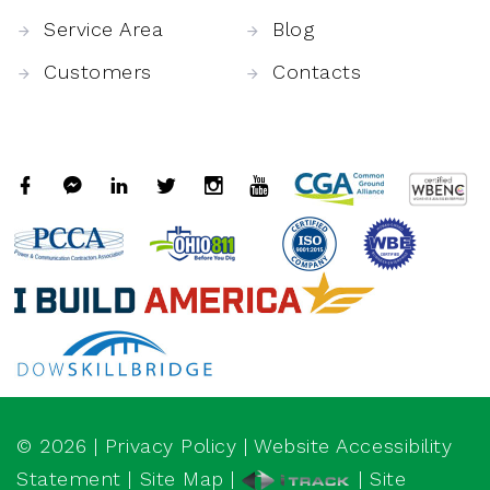
Service Area
Blog
Customers
Contacts
©
2026
|
Privacy Policy
|
Website Accessibility
Statement
|
Site Map
|
| Site