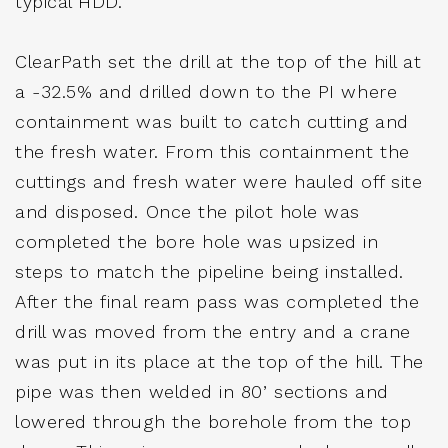
typical HDD.
ClearPath set the drill at the top of the hill at
a -32.5% and drilled down to the PI where
containment was built to catch cutting and
the fresh water. From this containment the
cuttings and fresh water were hauled off site
and disposed. Once the pilot hole was
completed the bore hole was upsized in
steps to match the pipeline being installed.
After the final ream pass was completed the
drill was moved from the entry and a crane
was put in its place at the top of the hill. The
pipe was then welded in 80’ sections and
lowered through the borehole from the top