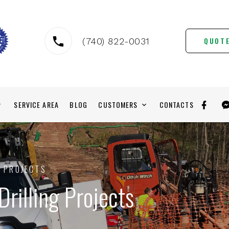
QUOT
(740) 822-0031
SERVICE AREA
BLOG
CUSTOMERS
CONTACTS
G PROJECTS
Drilling Projects