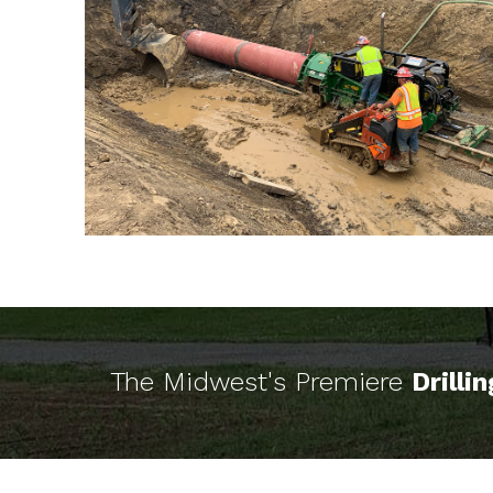
The Midwest's Premiere
Drilli