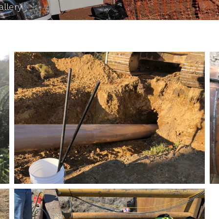
allery