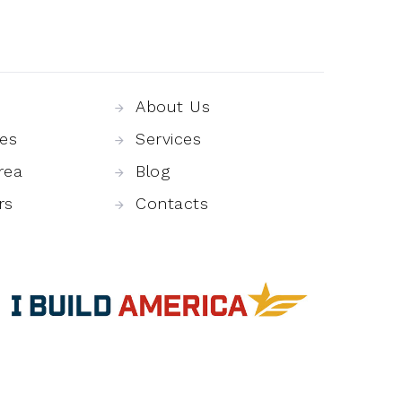
About Us
es
Services
rea
Blog
rs
Contacts