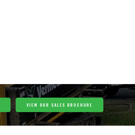
VIEW OUR SALES BROCHURE