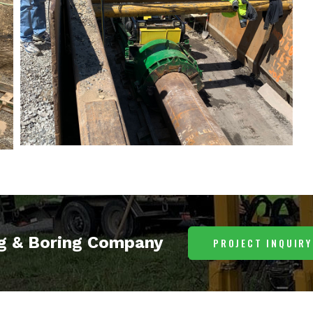
ng & Boring Company
PROJECT INQUIRY