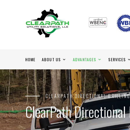
HOME
ABOUT US
ADVANTAGES
SERVICES
CLEARPATH DIRECTIONAL DRILLIN
ClearPath Directional 