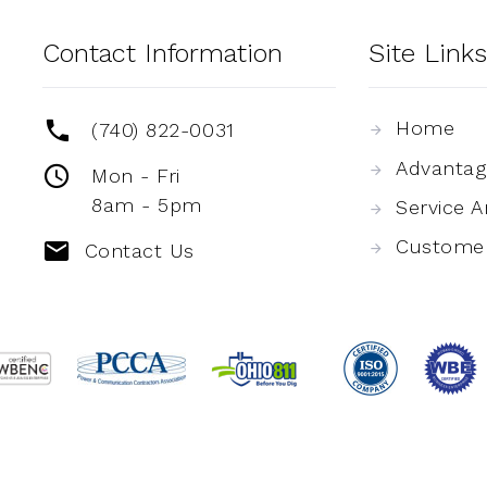
Contact Information
Site Links
Home
(740) 822-0031
Advantag
Mon - Fri
8am - 5pm
Service A
Custome
Contact Us