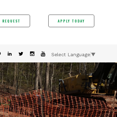
E REQUEST
APPLY TODAY
Select Language
▼