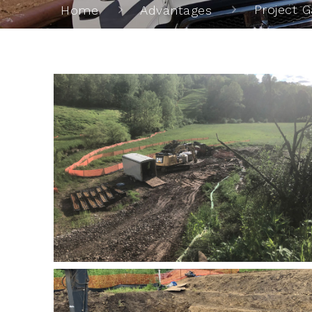
Project G
Home
Advantages