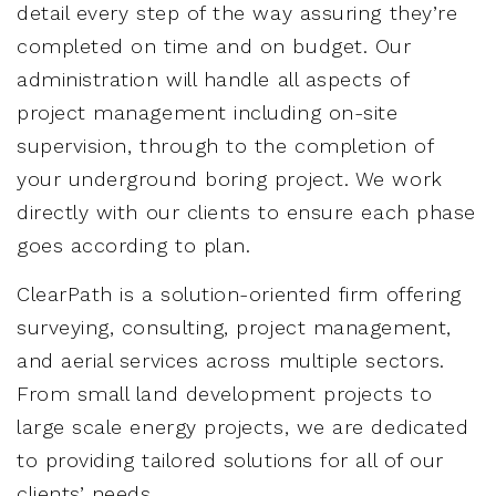
detail every step of the way assuring they’re
completed on time and on budget. Our
administration will handle all aspects of
project management including on-site
supervision, through to the completion of
your underground boring project. We work
directly with our clients to ensure each phase
goes according to plan.
ClearPath is a solution-oriented firm offering
surveying, consulting, project management,
and aerial services across multiple sectors.
From small land development projects to
large scale energy projects, we are dedicated
to providing tailored solutions for all of our
clients’ needs.