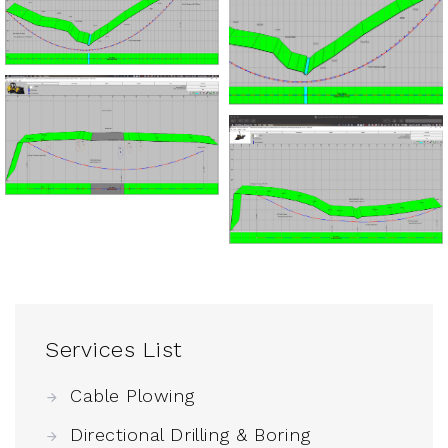
Services List
Cable Plowing
Directional Drilling & Boring