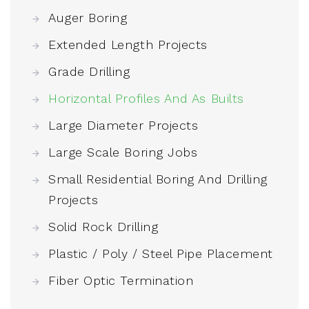
Auger Boring
Extended Length Projects
Grade Drilling
Horizontal Profiles And As Builts
Large Diameter Projects
Large Scale Boring Jobs
Small Residential Boring And Drilling
Projects
Solid Rock Drilling
Plastic / Poly / Steel Pipe Placement
Fiber Optic Termination