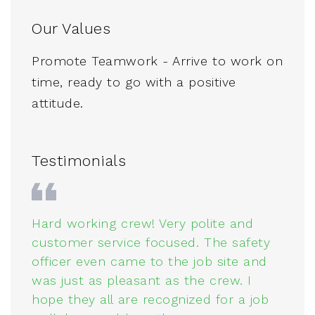
Our Values
Promote Teamwork - Arrive to work on
time, ready to go with a positive
attitude.
Testimonials
Hard working crew! Very polite and
C
customer service focused. The safety
o
n.
officer even came to the job site and
W
was just as pleasant as the crew. I
v
hope they all are recognized for a job
t