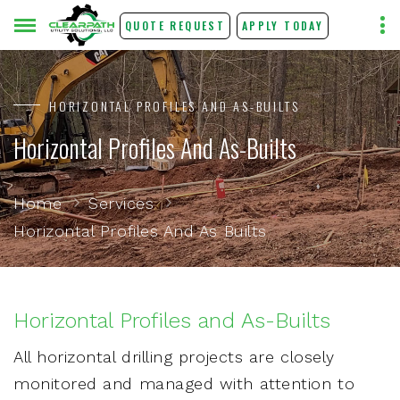
QUOTE REQUEST
APPLY TODAY
HORIZONTAL PROFILES AND AS-BUILTS
Horizontal Profiles And As-Builts
Home
Services
Horizontal Profiles And As Builts
Horizontal Profiles and As-Builts
All horizontal drilling projects are closely
monitored and managed with attention to