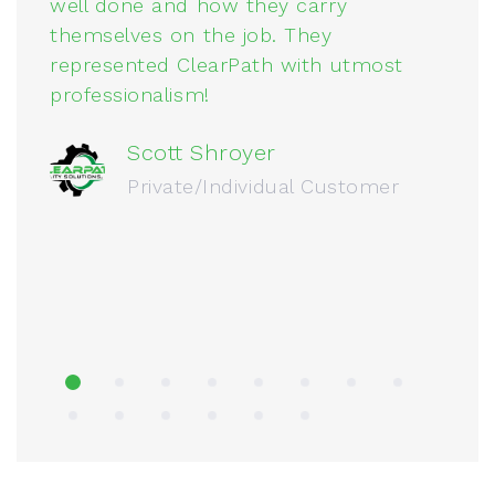
well done and how they carry
a
themselves on the job. They
p
represented ClearPath with utmost
q
professionalism!
Scott Shroyer
Private/Individual Customer