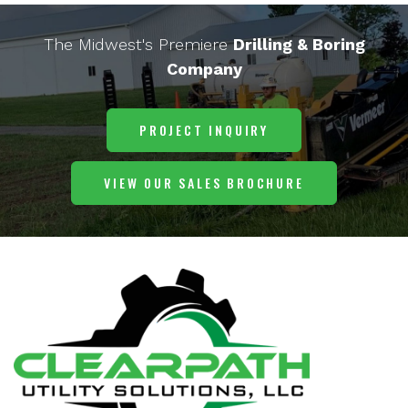
The Midwest's Premiere
Drilling & Boring
Company
PROJECT INQUIRY
VIEW OUR SALES BROCHURE