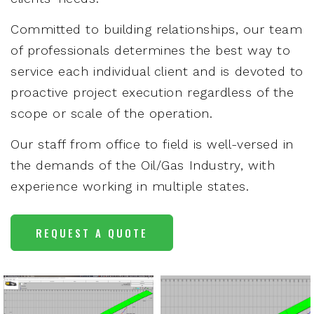
Committed to building relationships, our team
of professionals determines the best way to
service each individual client and is devoted to
proactive project execution regardless of the
scope or scale of the operation.
Our staff from office to field is well-versed in
the demands of the Oil/Gas Industry, with
experience working in multiple states.
REQUEST A QUOTE