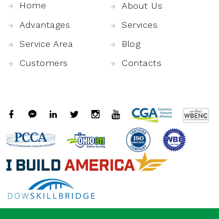
Home
About Us
Advantages
Services
Service Area
Blog
Customers
Contacts