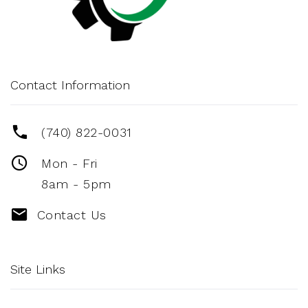
Contact Information
(740) 822-0031
Mon - Fri
8am - 5pm
Contact Us
Site Links